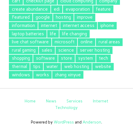
cart
checkiut page
cloud computing
company
create abundance
edi
evaporation
feature
Featured
google
hosting
improve
information
internet
internet access
iphone
laptop batteries
life
life changing
live chat software
microsoft
online
rural areas
rural gaming
sales
science
server hosting
shopping
software
store
system
tech
thermal
tips
water
web hosting
website
windows
works
zhang xinyue
Home
News
Services
Internet
Technology
Powered by
WordPress
and
Anderson
.