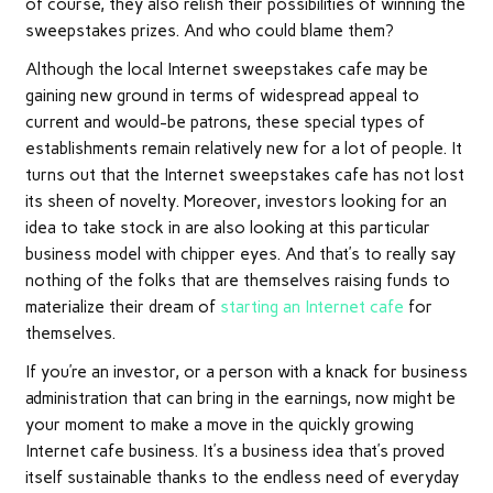
of course, they also relish their possibilities of winning the
sweepstakes prizes. And who could blame them?
Although the local Internet sweepstakes cafe may be
gaining new ground in terms of widespread appeal to
current and would-be patrons, these special types of
establishments remain relatively new for a lot of people. It
turns out that the Internet sweepstakes cafe has not lost
its sheen of novelty. Moreover, investors looking for an
idea to take stock in are also looking at this particular
business model with chipper eyes. And that’s to really say
nothing of the folks that are themselves raising funds to
materialize their dream of
starting an Internet cafe
for
themselves.
If you’re an investor, or a person with a knack for business
administration that can bring in the earnings, now might be
your moment to make a move in the quickly growing
Internet cafe business. It’s a business idea that’s proved
itself sustainable thanks to the endless need of everyday