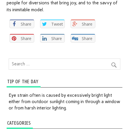
people for diversions that bring joy, and to the savvy of
its inimitable model.
Share
Tweet
Share
Share
Share
Share
TIP OF THE DAY
Eye strain often is caused by excessively bright light
either from outdoor sunlight coming in through a window
or from harsh interior lighting.
CATEGORIES