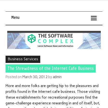
Menu
Business Services
The Shrewdness of the Internet Cafe Business
Posted on
March 30, 2012
by
admin
More and more folks are getting hip to the pleasures and
profits found in the Internet cafe business. Those visiting
these establishments for recreational purposes find the
game-challenge experience rewarding in and of itself, but,