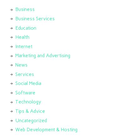
Business
Business Services
Education
Health
Internet
Marketing and Advertising
News
Services
Social Media
Software
Technology
Tips & Advice
Uncategorized
Web Development & Hosting