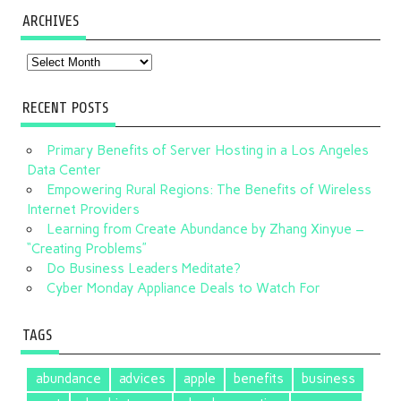
ARCHIVES
Archives
RECENT POSTS
Primary Benefits of Server Hosting in a Los Angeles
Data Center
Empowering Rural Regions: The Benefits of Wireless
Internet Providers
Learning from Create Abundance by Zhang Xinyue –
“Creating Problems”
Do Business Leaders Meditate?
Cyber Monday Appliance Deals to Watch For
TAGS
abundance
advices
apple
benefits
business