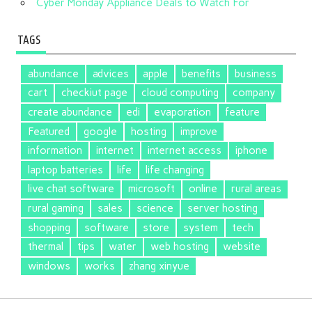
Cyber Monday Appliance Deals to Watch For
TAGS
abundance
advices
apple
benefits
business
cart
checkiut page
cloud computing
company
create abundance
edi
evaporation
feature
Featured
google
hosting
improve
information
internet
internet access
iphone
laptop batteries
life
life changing
live chat software
microsoft
online
rural areas
rural gaming
sales
science
server hosting
shopping
software
store
system
tech
thermal
tips
water
web hosting
website
windows
works
zhang xinyue