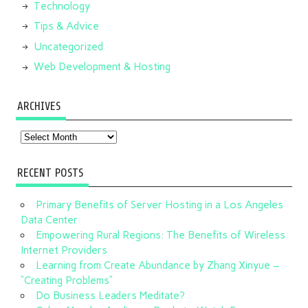
Technology
Tips & Advice
Uncategorized
Web Development & Hosting
ARCHIVES
Archives
RECENT POSTS
Primary Benefits of Server Hosting in a Los Angeles
Data Center
Empowering Rural Regions: The Benefits of Wireless
Internet Providers
Learning from Create Abundance by Zhang Xinyue –
“Creating Problems”
Do Business Leaders Meditate?