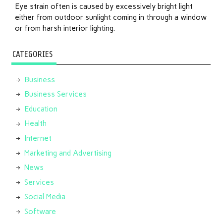
Eye strain often is caused by excessively bright light
either from outdoor sunlight coming in through a window
or from harsh interior lighting.
CATEGORIES
Business
Business Services
Education
Health
Internet
Marketing and Advertising
News
Services
Social Media
Software