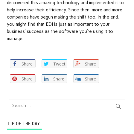
discovered this amazing technology and implemented it to
help increase their efficiency. Since then, more and more
companies have begun making the shift too. In the end,
you might find that EDI is just as important to your
business’ success as the software you’re using it to
manage.
Share
Tweet
Share
Share
Share
Share
TIP OF THE DAY