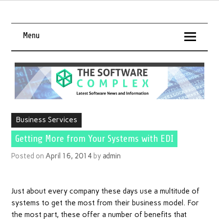
Menu
Business Services
Getting More from Your Systems with EDI
Posted on
April 16, 2014
by
admin
Just about every company these days use a multitude of
systems to get the most from their business model. For
the most part, these offer a number of benefits that