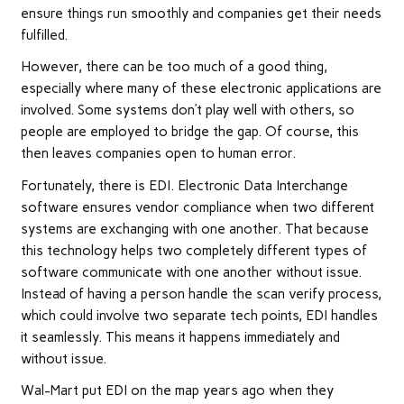
ensure things run smoothly and companies get their needs
fulfilled.
However, there can be too much of a good thing,
especially where many of these electronic applications are
involved. Some systems don’t play well with others, so
people are employed to bridge the gap. Of course, this
then leaves companies open to human error.
Fortunately, there is EDI. Electronic Data Interchange
software ensures vendor compliance when two different
systems are exchanging with one another. That because
this technology helps two completely different types of
software communicate with one another without issue.
Instead of having a person handle the scan verify process,
which could involve two separate tech points, EDI handles
it seamlessly. This means it happens immediately and
without issue.
Wal-Mart put EDI on the map years ago when they