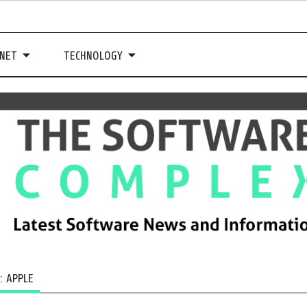
NET
TECHNOLOGY
G:
APPLE