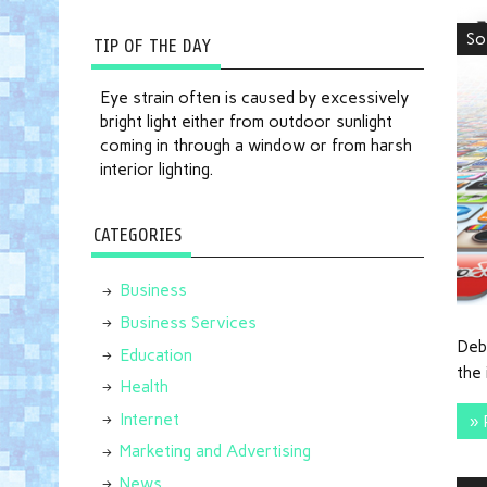
So
TIP OF THE DAY
Eye strain often is caused by excessively
bright light either from outdoor sunlight
coming in through a window or from harsh
interior lighting.
CATEGORIES
Business
Business Services
Deb
Education
the 
Health
Internet
» 
Marketing and Advertising
News