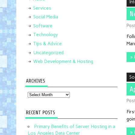
In
Services
N
Social Media
Pos
Software
Technology
Foll
Tips & Advice
Marc
Uncategorized
» 
Web Development & Hosting
So
ARCHIVES
A
Archives
Pos
Firs
RECENT POSTS
goin
Primary Benefits of Server Hosting in a
» 
Los Angeles Data Center