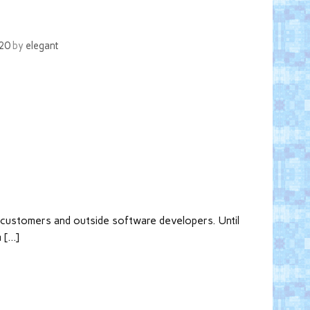
020
by
elegant
h customers and outside software developers. Until
m […]