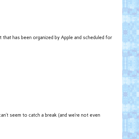
nt that has been organized by Apple and scheduled for
 can’t seem to catch a break (and we’re not even