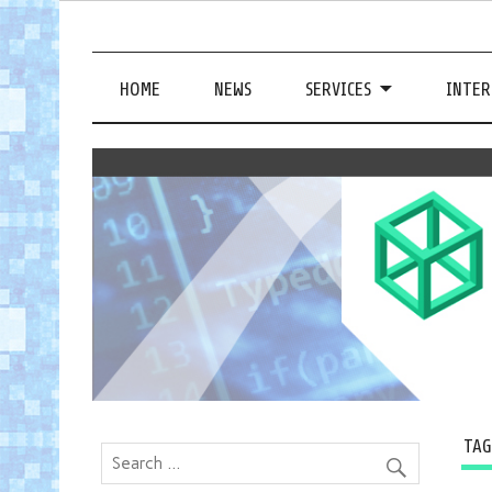
HOME
NEWS
SERVICES
INTER
TA