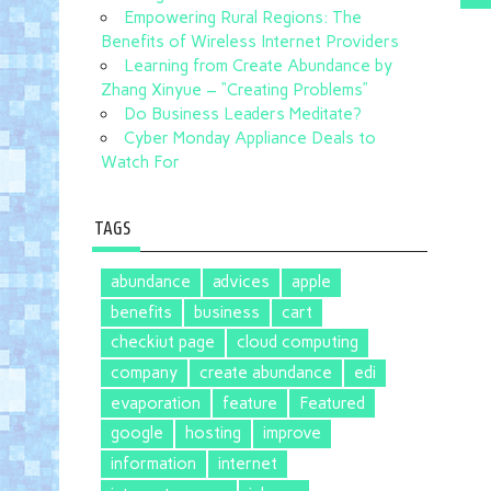
Empowering Rural Regions: The
Benefits of Wireless Internet Providers
Learning from Create Abundance by
Zhang Xinyue – “Creating Problems”
Do Business Leaders Meditate?
Cyber Monday Appliance Deals to
Watch For
TAGS
abundance
advices
apple
benefits
business
cart
checkiut page
cloud computing
company
create abundance
edi
evaporation
feature
Featured
google
hosting
improve
information
internet