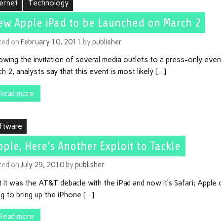
ternet
Technology
ew Apple iPad to be Launched on March 2
ted on
February 10, 2011
by
publisher
owing the invitation of several media outlets to a press-only eve
h 2, analysts say that this event is most likely […]
Read more
ftware
pple, Here’s Another Exploit to Tackle
ted on
July 29, 2010
by
publisher
t it was the AT&T debacle with the iPad and now it’s Safari; Apple
g to bring up the iPhone […]
Read more