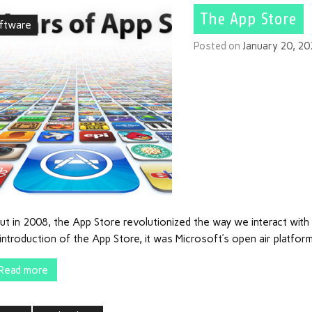
The App Store
ftware
Posted on
January 20, 2
ut in 2008, the App Store revolutionized the way we interact wit
introduction of the App Store, it was Microsoft’s open air platfor
Read more