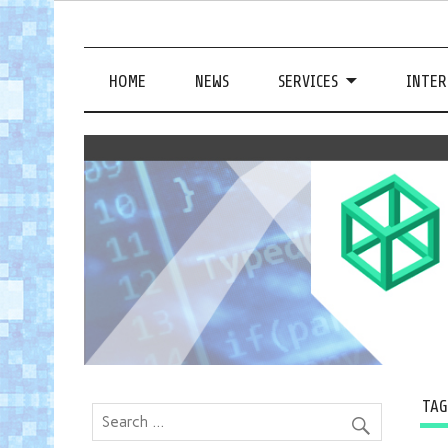
HOME
NEWS
SERVICES
INTER
TA