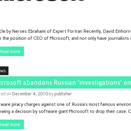
icle by Nerses Ebrahami of Expert Fortran Recently, David Einhor
 the position of CEO of Microsoft, and not only have journalists 
Read more
ews
icrosoft abandons Russian ‘investigations’ on
ted on
December 4, 2010
by
publisher
tware piracy charges against one of Russia’s most famous enviro
owing a decision by software giant Microsoft to drop their case. O
Read more