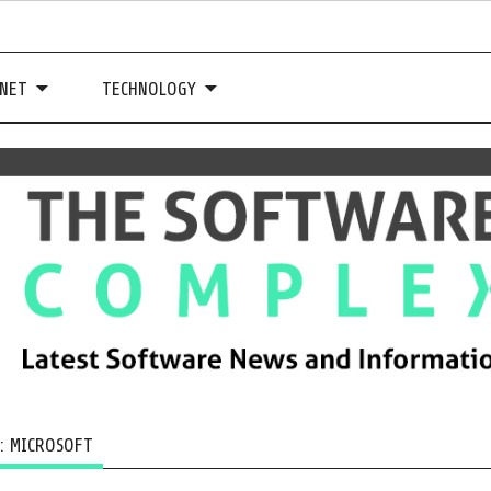
NET
TECHNOLOGY
G:
MICROSOFT