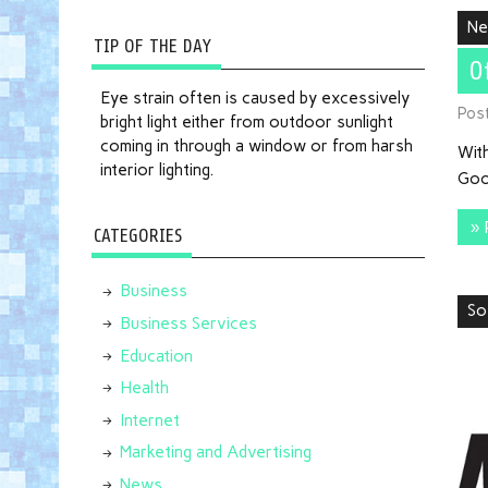
N
TIP OF THE DAY
O
Eye strain often is caused by excessively
Pos
bright light either from outdoor sunlight
coming in through a window or from harsh
With
interior lighting.
Goo
» 
CATEGORIES
Business
So
Business Services
Education
Health
Internet
Marketing and Advertising
News