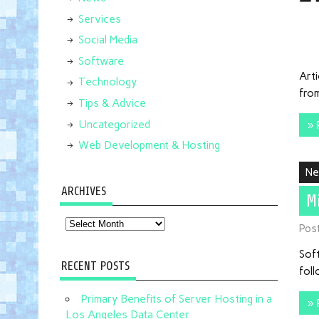
Services
Social Media
Software
Art
Technology
from
Tips & Advice
Uncategorized
» 
Web Development & Hosting
N
ARCHIVES
M
Archives
Pos
Sof
RECENT POSTS
foll
Primary Benefits of Server Hosting in a
» 
Los Angeles Data Center