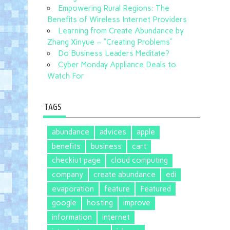
Empowering Rural Regions: The
Benefits of Wireless Internet Providers
Learning from Create Abundance by
Zhang Xinyue – “Creating Problems”
Do Business Leaders Meditate?
Cyber Monday Appliance Deals to
Watch For
TAGS
abundance
advices
apple
benefits
business
cart
checkiut page
cloud computing
company
create abundance
edi
evaporation
feature
Featured
google
hosting
improve
information
internet