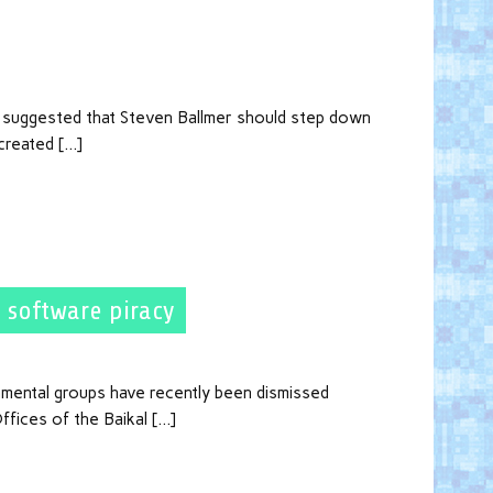
n suggested that Steven Ballmer should step down
created […]
 software piracy
nmental groups have recently been dismissed
ffices of the Baikal […]