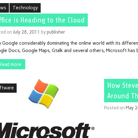
ews
Technology
ffice is Heading to the Cloud
ted on
July 28, 2011
by
publisher
 Google considerably dominating the online world with its differen
gle Docs, Google Maps, Gtalk and several others, Microsoft has b
Read more
How Steve
ftware
Around Th
Posted on
May 2