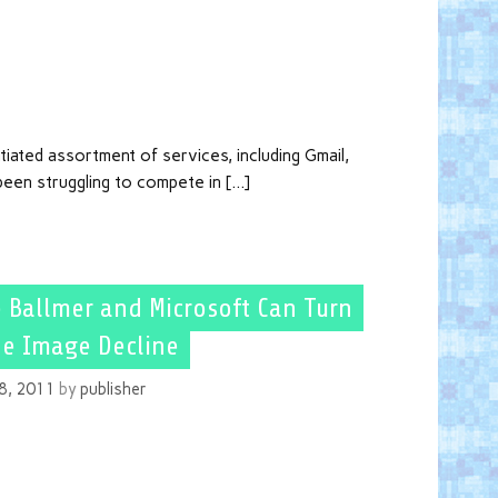
tiated assortment of services, including Gmail,
een struggling to compete in […]
 Ballmer and Microsoft Can Turn
e Image Decline
8, 2011
by
publisher