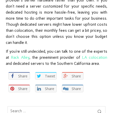
provider’s server hardware rather than your own. If you
don’t need a server customized for your specific needs,
dedicated hosting is more hassle-free, leaving you with
more time to do other important tasks for your business.
Though dedicated servers might have lower upfront costs
than colocation, their monthly fees can get a bit pricey, so
don’t choose this option unless you know your budget
can handle it.
If you’re still undecided, you can talk to one of the experts
at
Rack Alley
, the preeminent provider of
LA colocation
and dedicated servers to the Southern California area.
Share
Tweet
Share
Share
Share
Share