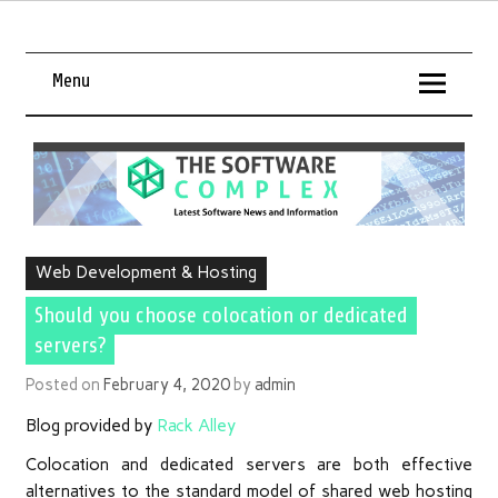
Menu
Web Development & Hosting
Should you choose colocation or dedicated
servers?
Posted on
February 4, 2020
by
admin
Blog provided by
Rack Alley
Colocation and dedicated servers are both effective
alternatives to the standard model of shared web hosting