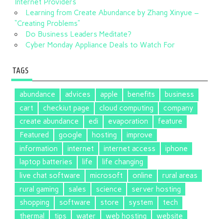
Internet Providers
Learning from Create Abundance by Zhang Xinyue –
“Creating Problems”
Do Business Leaders Meditate?
Cyber Monday Appliance Deals to Watch For
TAGS
abundance
advices
apple
benefits
business
cart
checkiut page
cloud computing
company
create abundance
edi
evaporation
feature
Featured
google
hosting
improve
information
internet
internet access
iphone
laptop batteries
life
life changing
live chat software
microsoft
online
rural areas
rural gaming
sales
science
server hosting
shopping
software
store
system
tech
thermal
tips
water
web hosting
website