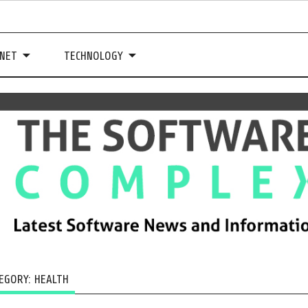
NET
TECHNOLOGY
EGORY:
HEALTH