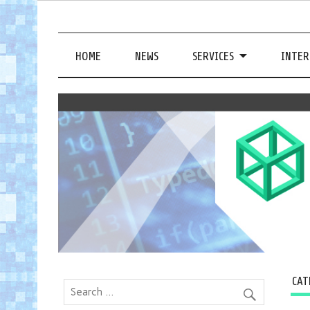
HOME
NEWS
SERVICES
INTER
CAT