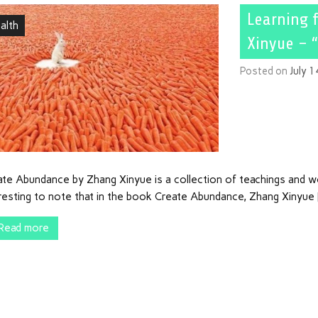
Learning 
alth
Xinyue – 
Posted on
July 
te Abundance by Zhang Xinyue is a collection of teachings and wor
eresting to note that in the book Create Abundance, Zhang Xinyue
Read more