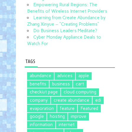
Empowering Rural Regions: The
Benefits of Wireless Internet Providers
Learning from Create Abundance by
Zhang Xinyue – “Creating Problems”
Do Business Leaders Meditate?
Cyber Monday Appliance Deals to
Watch For
TAGS
abundance
advices
apple
benefits
business
cart
checkiut page
cloud computing
company
create abundance
edi
evaporation
feature
Featured
google
hosting
improve
information
internet