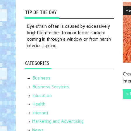
He
TIP OF THE DAY
Eye strain often is caused by excessively
bright light either from outdoor sunlight
coming in through a window or from harsh
interior lighting.
CATEGORIES
Crea
Business
int
Business Services
» 
Education
Health
Internet
Marketing and Advertising
News