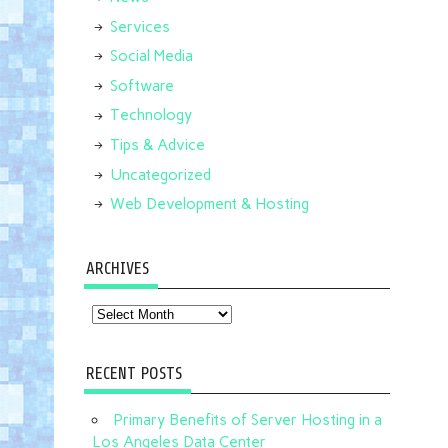
Services
Social Media
Software
Technology
Tips & Advice
Uncategorized
Web Development & Hosting
ARCHIVES
Archives
RECENT POSTS
Primary Benefits of Server Hosting in a
Los Angeles Data Center