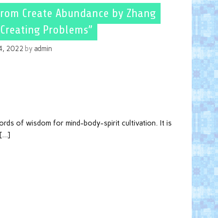
from Create Abundance by Zhang
“Creating Problems”
14, 2022
by
admin
ds of wisdom for mind-body-spirit cultivation. It is
 […]