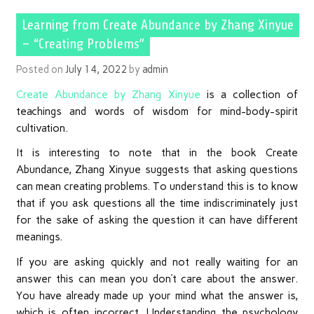
Learning from Create Abundance by Zhang Xinyue
– “Creating Problems”
Posted on
July 14, 2022
by
admin
Create Abundance by Zhang Xinyue
is a collection of
teachings and words of wisdom for mind-body-spirit
cultivation.
It is interesting to note that in the book Create
Abundance, Zhang Xinyue suggests that asking questions
can mean creating problems. To understand this is to know
that if you ask questions all the time indiscriminately just
for the sake of asking the question it can have different
meanings.
If you are asking quickly and not really waiting for an
answer this can mean you don’t care about the answer.
You have already made up your mind what the answer is,
which is often incorrect. Understanding the psychology