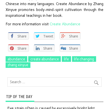
Chinese into many languages. Create Abundance by Zhang
Xinyue promotes body-mind-spirit cultivation through the
inspirational teachings in her book.
For more information visit
Create Abundance
Share
Tweet
Share
Share
Share
Share
abundance
create abundance
life
life changing
zhang xinyue
TIP OF THE DAY
Eye strain often is caused by excessively bright light