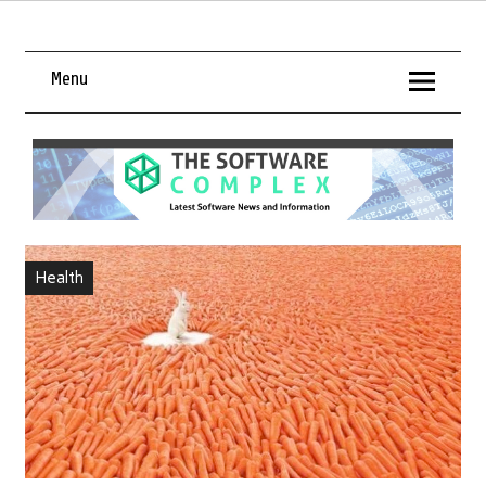
Menu
Health