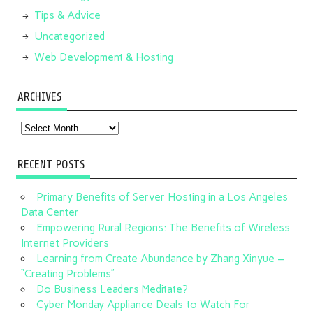
Tips & Advice
Uncategorized
Web Development & Hosting
ARCHIVES
Archives
RECENT POSTS
Primary Benefits of Server Hosting in a Los Angeles
Data Center
Empowering Rural Regions: The Benefits of Wireless
Internet Providers
Learning from Create Abundance by Zhang Xinyue –
“Creating Problems”
Do Business Leaders Meditate?
Cyber Monday Appliance Deals to Watch For