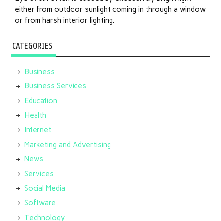
either from outdoor sunlight coming in through a window
or from harsh interior lighting.
CATEGORIES
Business
Business Services
Education
Health
Internet
Marketing and Advertising
News
Services
Social Media
Software
Technology