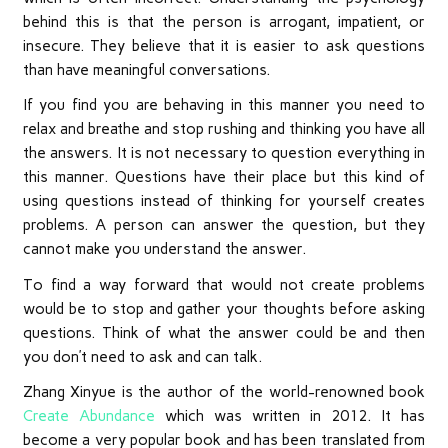
behind this is that the person is arrogant, impatient, or
insecure. They believe that it is easier to ask questions
than have meaningful conversations.
If you find you are behaving in this manner you need to
relax and breathe and stop rushing and thinking you have all
the answers. It is not necessary to question everything in
this manner. Questions have their place but this kind of
using questions instead of thinking for yourself creates
problems. A person can answer the question, but they
cannot make you understand the answer.
To find a way forward that would not create problems
would be to stop and gather your thoughts before asking
questions. Think of what the answer could be and then
you don’t need to ask and can talk.
Zhang Xinyue is the author of the world-renowned book
Create Abundance
which was written in 2012. It has
become a very popular book and has been translated from