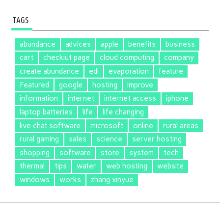
TAGS
abundance
advices
apple
benefits
business
cart
checkiut page
cloud computing
company
create abundance
edi
evaporation
feature
Featured
google
hosting
improve
information
internet
internet access
iphone
laptop batteries
life
life changing
live chat software
microsoft
online
rural areas
rural gaming
sales
science
server hosting
shopping
software
store
system
tech
thermal
tips
water
web hosting
website
windows
works
zhang xinyue