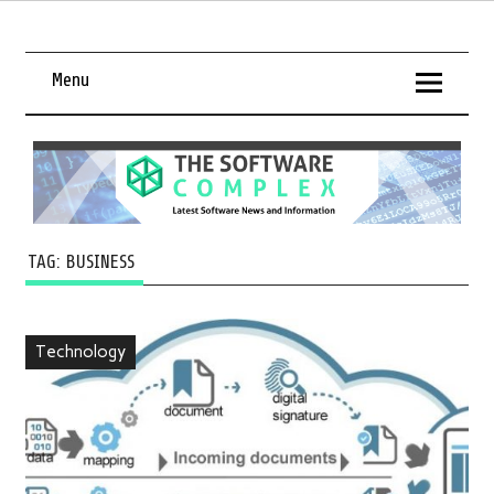
Menu
TAG:
BUSINESS
Technology