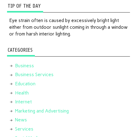
TIP OF THE DAY
Eye strain often is caused by excessively bright light
either from outdoor sunlight coming in through a window
or from harsh interior lighting.
CATEGORIES
Business
Business Services
Education
Health
Internet
Marketing and Advertising
News
Services