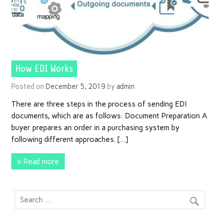
How EDI Works
Posted on
December 5, 2019
by
admin
There are three steps in the process of sending EDI
documents, which are as follows: Document Preparation A
buyer prepares an order in a purchasing system by
following different approaches. […]
» Read more