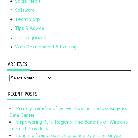
Social Media
Software
Technology
Tips & Advice
Uncategorized
Web Development & Hosting
ARCHIVES
Archives
RECENT POSTS
Primary Benefits of Server Hosting in a Los Angeles
Data Center
Empowering Rural Regions: The Benefits of Wireless
Internet Providers
Learning from Create Abundance by Zhang Xinyue –