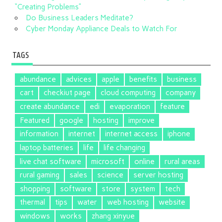
“Creating Problems”
Do Business Leaders Meditate?
Cyber Monday Appliance Deals to Watch For
TAGS
abundance
advices
apple
benefits
business
cart
checkiut page
cloud computing
company
create abundance
edi
evaporation
feature
Featured
google
hosting
improve
information
internet
internet access
iphone
laptop batteries
life
life changing
live chat software
microsoft
online
rural areas
rural gaming
sales
science
server hosting
shopping
software
store
system
tech
thermal
tips
water
web hosting
website
windows
works
zhang xinyue