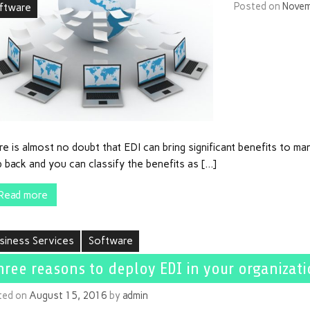
Posted on
Novem
ftware
e is almost no doubt that EDI can bring significant benefits to ma
 back and you can classify the benefits as […]
Read more
siness Services
Software
hree reasons to deploy EDI in your organizat
ted on
August 15, 2016
by
admin