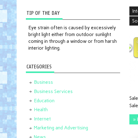
In
TIP OF THE DAY
So
Eye strain often is caused by excessively
bright light either from outdoor sunlight
coming in through a window or from harsh
interior lighting.
CATEGORIES
Business
Business Services
Sale
Education
Sale
Health
Internet
» 
Marketing and Advertising
News