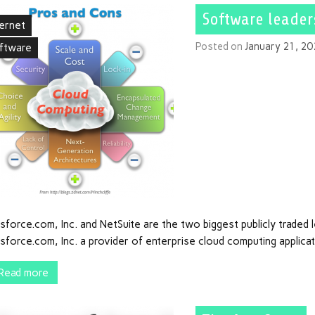
Software leader
ternet
Posted on
January 21, 2
ftware
sforce.com, Inc. and NetSuite are the two biggest publicly traded
sforce.com, Inc. a provider of enterprise cloud computing applicati
Read more