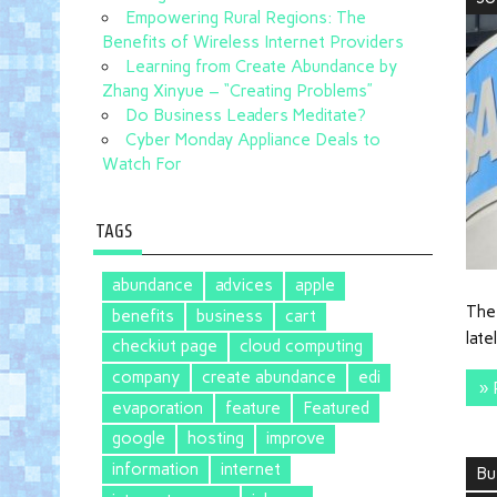
Empowering Rural Regions: The
Benefits of Wireless Internet Providers
Learning from Create Abundance by
Zhang Xinyue – “Creating Problems”
Do Business Leaders Meditate?
Cyber Monday Appliance Deals to
Watch For
TAGS
abundance
advices
apple
The
benefits
business
cart
late
checkiut page
cloud computing
company
create abundance
edi
» 
evaporation
feature
Featured
google
hosting
improve
information
internet
Bu