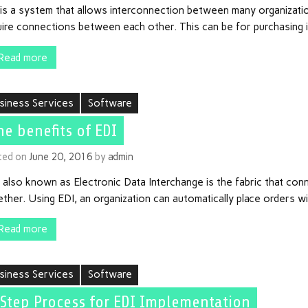
is a system that allows interconnection between many organizatio
uire connections between each other. This can be for purchasing 
Read more
siness Services
Software
he benefits of EDI
ted on
June 20, 2016
by
admin
 also known as Electronic Data Interchange is the fabric that co
ther. Using EDI, an organization can automatically place orders w
Read more
siness Services
Software
 Step Process for EDI Implementation