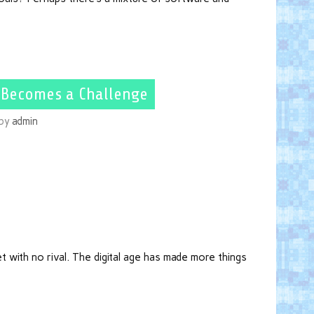
 Becomes a Challenge
by
admin
 with no rival. The digital age has made more things