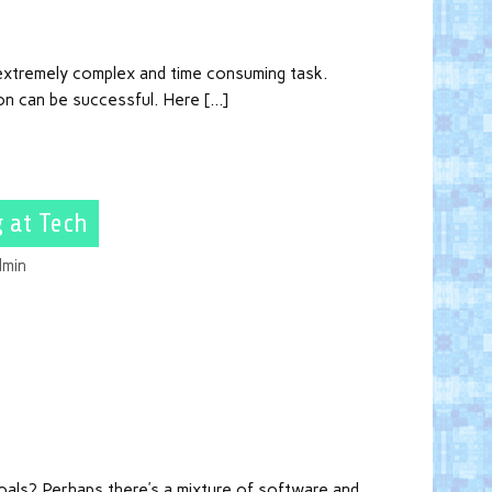
 extremely complex and time consuming task.
on can be successful. Here […]
 at Tech
dmin
als? Perhaps there’s a mixture of software and