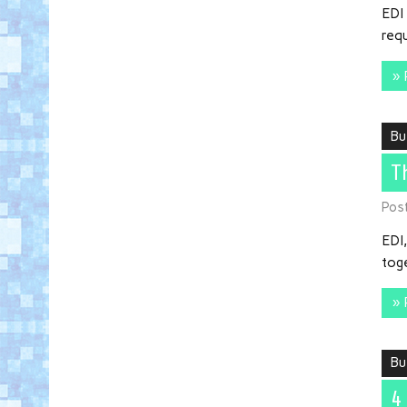
EDI 
req
» 
Bu
T
Pos
EDI,
toge
» 
Bu
4