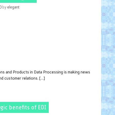
0
by
elegant
ons and Products in Data Processing is making news
nd customer relations. […]
gic benefits of EDI