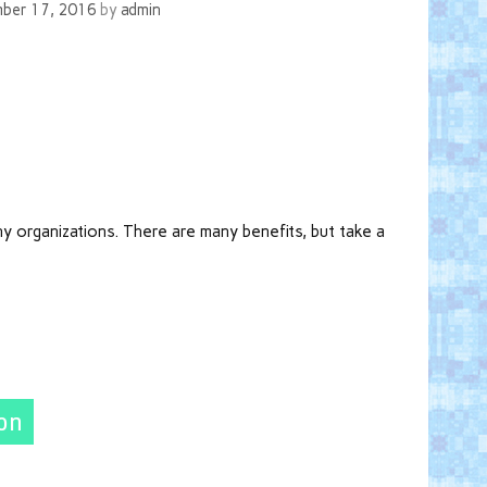
ber 17, 2016
by
admin
ny organizations. There are many benefits, but take a
ion