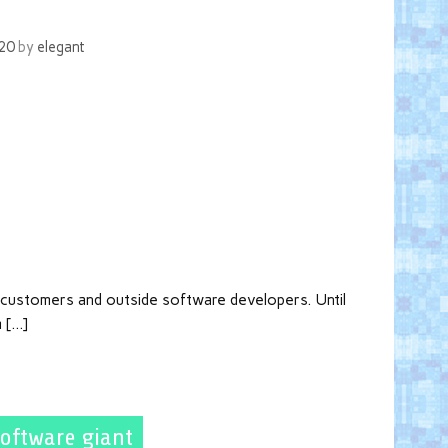
020
by
elegant
h customers and outside software developers. Until
m […]
software giant