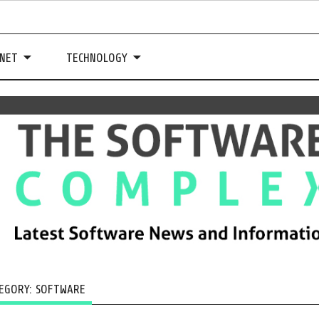
NET
TECHNOLOGY
EGORY:
SOFTWARE