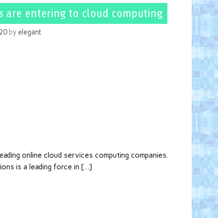
s are entering to cloud computing
020
by
elegant
 leading online cloud services computing companies.
ons is a leading force in […]