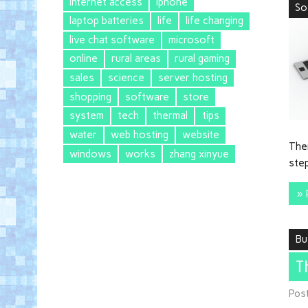
internet access
iphone
So
laptop batteries
life
life changing
live chat software
microsoft
online
rural areas
rural gaming
sales
science
server hosting
shopping
software
store
system
tech
thermal
tips
water
web hosting
website
Ther
windows
works
zhang xinyue
step
» 
Bu
T
Pos