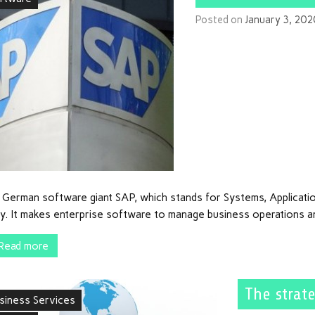
Posted on
January 3, 202
 German software giant SAP, which stands for Systems, Applicati
ly. It makes enterprise software to manage business operations a
Read more
The strate
siness Services