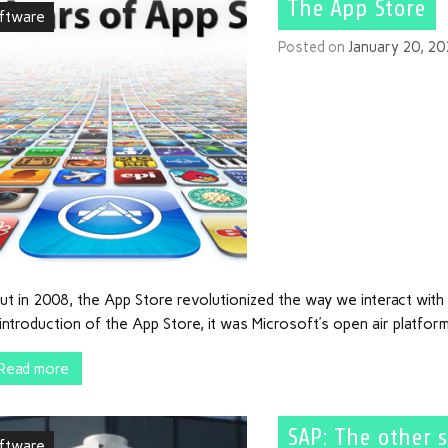
The App Store
ftware
Posted on
January 20, 2
ut in 2008, the App Store revolutionized the way we interact wit
introduction of the App Store, it was Microsoft’s open air platfor
Read more
SAP: The other 
ftware