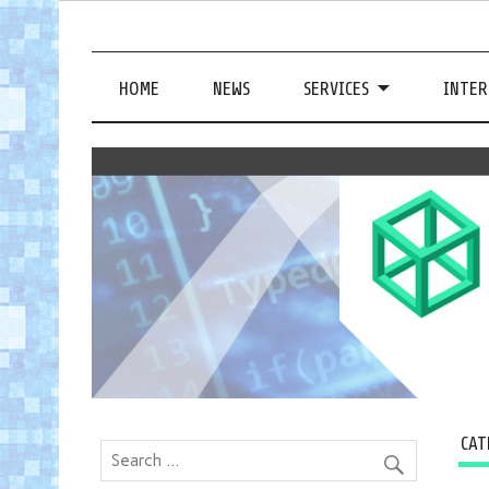
HOME
NEWS
SERVICES
INTER
CAT