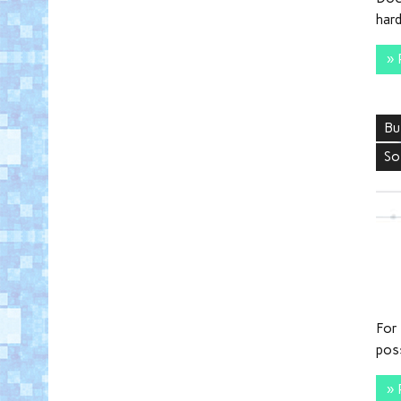
hard
» 
Bu
So
For 
pos
» 