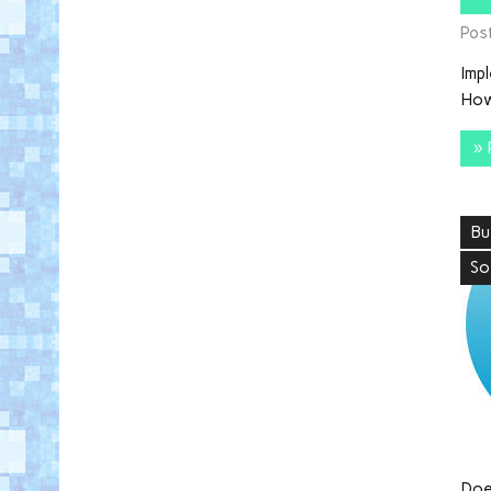
Pos
Imp
How
» 
Bu
So
Doe