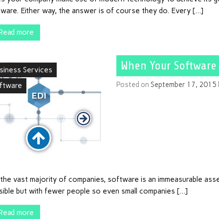
ware. Either way, the answer is of course they do. Every […]
Read more
When Your Software
siness Services
Posted on
September 17, 2015
ftware
the vast majority of companies, software is an immeasurable asset
sible but with fewer people so even small companies […]
Read more