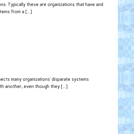
ns. Typically these are organizations that have and
items from a […]
nnects many organizations’ disparate systems
ith another, even though they […]